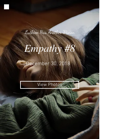
Luthien Has Another Vision
Empathy #8
December 30, 2018
View Photos